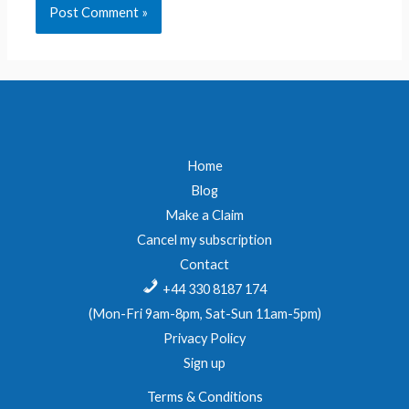
Home
Blog
Make a Claim
Cancel my subscription
Contact
+44 330 8187 174
(Mon-Fri 9am-8pm, Sat-Sun 11am-5pm)
Privacy Policy
Sign up
Terms & Conditions