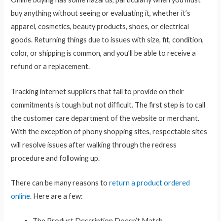
buy anything without seeing or evaluating it, whether it’s
apparel, cosmetics, beauty products, shoes, or electrical
goods. Returning things due to issues with size, fit, condition,
color, or shipping is common, and you’ll be able to receive a
refund or a replacement.
Tracking internet suppliers that fail to provide on their
commitments is tough but not difficult. The first step is to call
the customer care department of the website or merchant.
With the exception of phony shopping sites, respectable sites
will resolve issues after walking through the redress
procedure and following up.
There can be many reasons to
return a product ordered
online
. Here are a few:
The Product Description Doesn’t Match