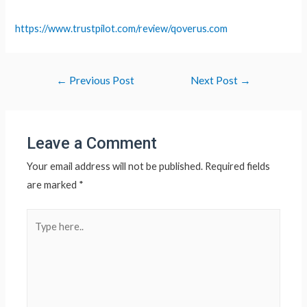
https://www.trustpilot.com/review/qoverus.com
Post
←
Previous Post
Next Post
→
navigation
Leave a Comment
Your email address will not be published.
Required fields
are marked
*
Type
here..