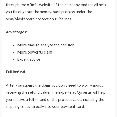
through the official website of the company, and they’ll help
you throughout the money-back process under the
Visa/Mastercard protection guidelines.
Advantages:
More time to analyze the decision
More powerful claim
Expert advice
Full Refund
After you submit the claim, you don’t need to worry about
receiving the refund value. The experts at Qoverus will help
you receive a full refund of the product value, including the
shipping costs, directly into your payment card.