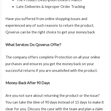
Late Deliveries & Improper Order Tracking
Have you suffered from online shopping issues and
experienced any of such reasons to return the product,
Qoverus can be the right choice to get your money back
What Services Do Qoverus Offer?
The company offers complete Protection on all your online
purchases and ensures you get the money back on your
successful returns if you are unsatisfied with the product.
Money-Back After 90 Days
Are you not sure about returning the product or the issue?
You can take the time of 90 days instead of 15 days to make it
clear for you. Discuss the case with the team and plan a claim