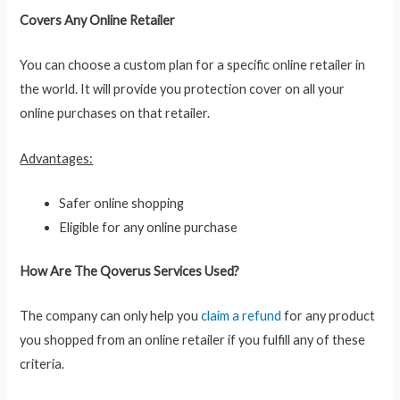
Covers Any Online Retailer
You can choose a custom plan for a specific online retailer in
the world. It will provide you protection cover on all your
online purchases on that retailer.
Advantages:
Safer online shopping
Eligible for any online purchase
How Are The Qoverus Services Used?
The company can only help you
claim a refund
for any product
you shopped from an online retailer if you fulfill any of these
criteria.