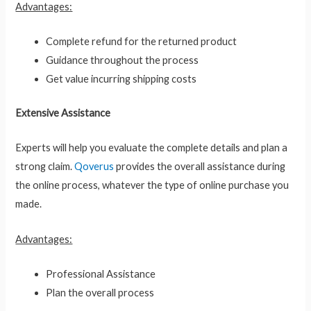
Advantages:
Complete refund for the returned product
Guidance throughout the process
Get value incurring shipping costs
Extensive Assistance
Experts will help you evaluate the complete details and plan a
strong claim.
Qoverus
provides the overall assistance during
the online process, whatever the type of online purchase you
made.
Advantages:
Professional Assistance
Plan the overall process