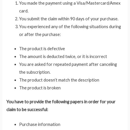
You made the payment using a Visa/Mastercard/Amex
card.
You submit the claim within 90 days of your purchase.
You experienced any of the following situations during
or after the purchase:
The product is defective
The amount is deducted twice, or it is incorrect
You are asked for repeated payment after canceling
the subscription.
The product doesn’t match the description
The product is broken
You have to provide the following papers in order for your
claim to be successful:
Purchase information