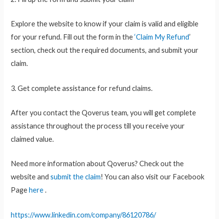
Explore the website to know if your claim is valid and eligible
for your refund. Fill out the form in the
‘Claim My Refund
’
section, check out the required documents, and submit your
claim.
3. Get complete assistance for refund claims.
After you contact the Qoverus team, you will get complete
assistance throughout the process till you receive your
claimed value.
Need more information about Qoverus? Check out the
website and
submit the claim
! You can also visit our Facebook
Page
here
.
https://www.linkedin.com/company/86120786/