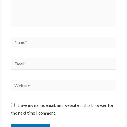
Name*
Email*
Website
Save my name, email, and website in this browser for
the next time I comment.