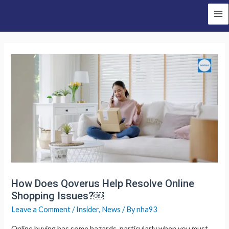
Skip
to
Ma
content
Me
How Does Qoverus Help Resolve Online
Shopping Issues?￼
Leave a Comment
/
Insider
,
News
/ By
nha93
Online buying has some hazards, particularly when you must