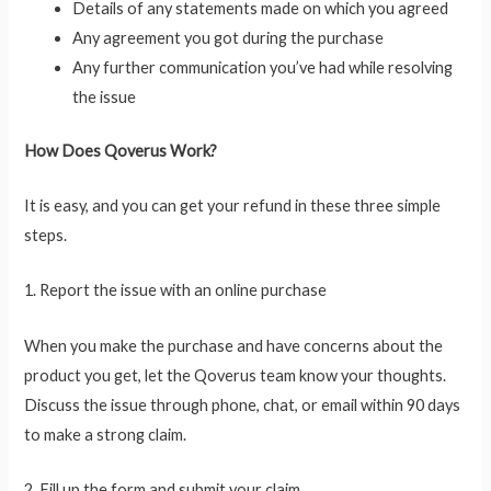
Details of any statements made on which you agreed
Any agreement you got during the purchase
Any further communication you’ve had while resolving
the issue
How Does Qoverus Work?
It is easy, and you can get your refund in these three simple
steps.
1. Report the issue with an online purchase
When you make the purchase and have concerns about the
product you get, let the Qoverus team know your thoughts.
Discuss the issue through phone, chat, or email within 90 days
to make a strong claim.
2. Fill up the form and submit your claim