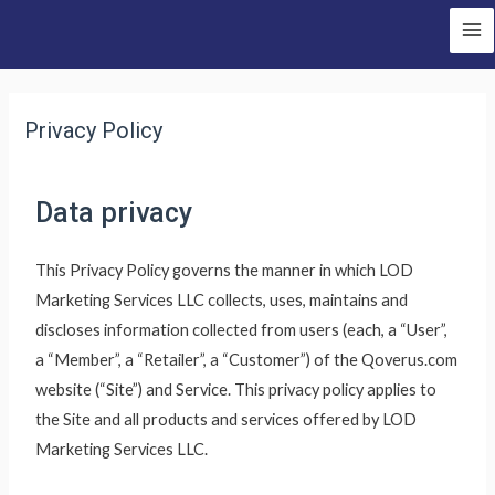
Privacy Policy
Data privacy
This Privacy Policy governs the manner in which LOD
Marketing Services LLC collects, uses, maintains and
discloses information collected from users (each, a “User”,
a “Member”, a “Retailer”, a “Customer”) of the Qoverus.com
website (“Site”) and Service. This privacy policy applies to
the Site and all products and services offered by LOD
Marketing Services LLC.