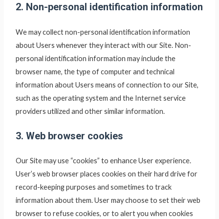
2. Non-personal identification information
We may collect non-personal identification information
about Users whenever they interact with our Site. Non-
personal identification information may include the
browser name, the type of computer and technical
information about Users means of connection to our Site,
such as the operating system and the Internet service
providers utilized and other similar information.
3. Web browser cookies
Our Site may use “cookies” to enhance User experience.
User’s web browser places cookies on their hard drive for
record-keeping purposes and sometimes to track
information about them. User may choose to set their web
browser to refuse cookies, or to alert you when cookies