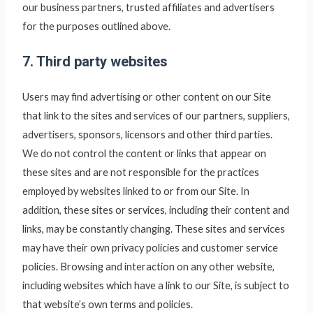
our business partners, trusted affiliates and advertisers
for the purposes outlined above.
7. Third party websites
Users may find advertising or other content on our Site
that link to the sites and services of our partners, suppliers,
advertisers, sponsors, licensors and other third parties.
We do not control the content or links that appear on
these sites and are not responsible for the practices
employed by websites linked to or from our Site. In
addition, these sites or services, including their content and
links, may be constantly changing. These sites and services
may have their own privacy policies and customer service
policies. Browsing and interaction on any other website,
including websites which have a link to our Site, is subject to
that website’s own terms and policies.