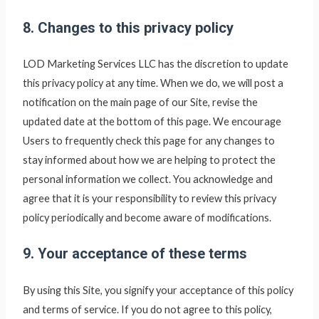
8. Changes to this privacy policy
LOD Marketing Services LLC
has the discretion to update
this privacy policy at any time. When we do, we will post a
notification on the main page of our Site, revise the
updated date at the bottom of this page. We encourage
Users to frequently check this page for any changes to
stay informed about how we are helping to protect the
personal information we collect. You acknowledge and
agree that it is your responsibility to review this privacy
policy periodically and become aware of modifications.
9. Your acceptance of these terms
By using this Site, you signify your acceptance of this policy
and terms of service. If you do not agree to this policy,