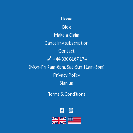
Home
Blog
Make a Claim
Cancel my subscription
Contact
+44 330 8187 174
(Mon-Fri 9am-8pm, Sat-Sun 11am-5pm)
Privacy Policy
Sign up
Terms & Conditions