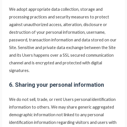
We adopt appropriate data collection, storage and
processing practices and security measures to protect
against unauthorized access, alteration, disclosure or
destruction of your personal information, username,
password, transaction information and data stored on our
Site. Sensitive and private data exchange between the Site
and its Users happens over a SSL secured communication
channel and is encrypted and protected with digital
signatures.
6. Sharing your personal information
We do not sell, trade, or rent Users personal identification
information to others. We may share generic aggregated
demographic information not linked to any personal
identification information regarding visitors and users with