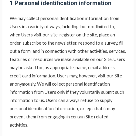
1 Personal identification information
We may collect personal identification information from
Users in a variety of ways, including, but not limited to,
when Users visit our site, register on the site, place an
order, subscribe to the newsletter, respond to a survey, fill
out a form, and in connection with other activities, services,
features or resources we make available on our Site. Users
may be asked for, as appropriate, name, email address,
credit card information. Users may, however, visit our Site
anonymously. We will collect personal identification
information from Users only if they voluntarily submit such
information to us. Users can always refuse to supply
personal identification information, except that it may
prevent them from engaging in certain Site related
activities.