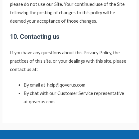
please do not use our Site. Your continued use of the Site
following the posting of changes to this policy will be
deemed your acceptance of those changes.
10. Contacting us
If you have any questions about this Privacy Policy, the
practices of this site, or your dealings with this site, please
contact us at:
By email at help@qoverus.com
By chat with our Customer Service representative
at qoverus.com