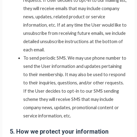
requests. If User decides to opt-in to our mailing list,
they will receive emails that may include company
news, updates, related product or service
information, etc. If at any time the User would like to
unsubscribe from receiving future emails, we include
detailed unsubscribe instructions at the bottom of
each email.
To send periodic SMS. We may use phone number to
send the User information and updates pertaining
to their membership. It may also be used to respond
to their inquiries, questions, and/or other requests.
If the User decides to opt-in to our SMS sending
scheme they will receive SMS that may include
company news, updates, promotional content or
service information, etc.
5. How we protect your information