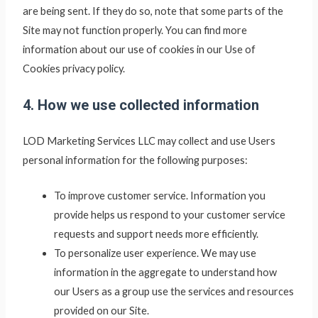
are being sent. If they do so, note that some parts of the
Site may not function properly. You can find more
information about our use of cookies in our Use of
Cookies privacy policy.
4. How we use collected information
LOD Marketing Services LLC
may collect and use Users
personal information for the following purposes:
To improve customer service. Information you
provide helps us respond to your customer service
requests and support needs more efficiently.
To personalize user experience. We may use
information in the aggregate to understand how
our Users as a group use the services and resources
provided on our Site.