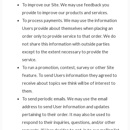
To improve our Site. We may use feedback you
provide to improve our products and services.
To process payments. We may use the information
Users provide about themselves when placing an
order only to provide service to that order. We do
not share this information with outside parties
except to the extent necessary to provide the
service.
To run a promotion, contest, survey or other Site
feature. To send Users information they agreed to
receive about topics we think will be of interest to
them.
To send periodic emails. We may use the email
address to send User information and updates
pertaining to their order. It may also be used to
respond to their inquiries, questions, and/or other