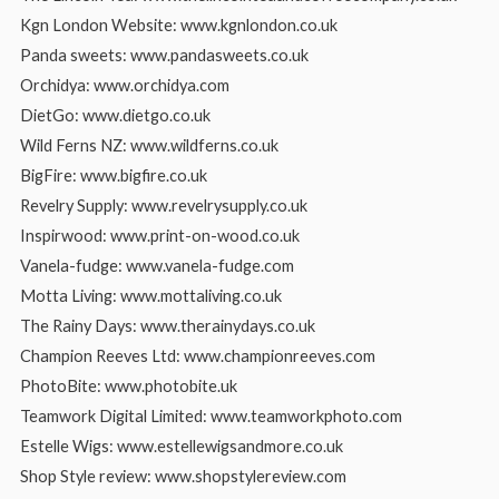
Kgn London Website: www.kgnlondon.co.uk
Panda sweets: www.pandasweets.co.uk
Orchidya: www.orchidya.com
DietGo: www.dietgo.co.uk
Wild Ferns NZ: www.wildferns.co.uk
BigFire: www.bigfire.co.uk
Revelry Supply: www.revelrysupply.co.uk
Inspirwood: www.print-on-wood.co.uk
Vanela-fudge: www.vanela-fudge.com
Motta Living: www.mottaliving.co.uk
The Rainy Days: www.therainydays.co.uk
Champion Reeves Ltd: www.championreeves.com
PhotoBite: www.photobite.uk
Teamwork Digital Limited: www.teamworkphoto.com
Estelle Wigs: www.estellewigsandmore.co.uk
Shop Style review: www.shopstylereview.com