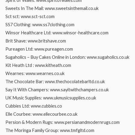
Spirit of Wales: www.spiritofwales.com
Sweets In The Mail: www.sweetsinthemail.co.uk
Sct sct: www.sct-sct.com
SS7 Clothing: www.ss7clothing.com
Winsor Healthcare Ltd: www.winsor-healthcare.com
Brit Shave: www.britshave.com
Pureagen Ltd: www.pureagen.com
Sugaholics – Buy Cakes Online in London: www.sugaholics.co.uk
Kit Heath Ltd : www.kitheath.com
Wearnes: www.wearnes.co.uk
The Chocolate Bar: www.thechocolatebarltd.co.uk
Say It With Champers: www.sayitwithchampers.co.uk
UK Music Supplies: www.ukmusicsupplies.co.uk
Cubbies Ltd: www.cubbies.co
Elle Courbee: www.ellecourbee.co.uk
Persion & Modern Rugs: www.persianandmodernrugs.com
The Moringa Family Group: www.tmfgltd.com