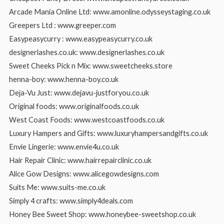
Arcade Mania Online Ltd: www.amonline.odysseystaging.co.uk
Greepers Ltd : www.greeper.com
Easypeasycurry : www.easypeasycurry.co.uk
designerlashes.co.uk: www.designerlashes.co.uk
Sweet Cheeks Pick n Mix: www.sweetcheeks.store
henna-boy: www.henna-boy.co.uk
Deja-Vu Just: www.dejavu-justforyou.co.uk
Original foods: www.originalfoods.co.uk
West Coast Foods: www.westcoastfoods.co.uk
Luxury Hampers and Gifts: www.luxuryhampersandgifts.co.uk
Envie Lingerie: www.envie4u.co.uk
Hair Repair Clinic: www.hairrepairclinic.co.uk
Alice Gow Designs: www.alicegowdesigns.com
Suits Me: www.suits-me.co.uk
Simply 4 crafts: www.simply4deals.com
Honey Bee Sweet Shop: www.honeybee-sweetshop.co.uk