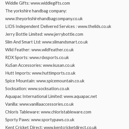
Widdle Gifts: www.widdlegifts.com
The yorkshire handbag company:
www.theyorkshirehandbagcompany.co.uk
LIDS Independent Delivered Services : www.thelids.co.uk
Jerry Bottle Limited: www.jerrybottle.com
Slim And Smart Ltd: www.slimandsmart.co.uk
Wild Feather: www.wildfeather.co.uk
RDX Sports: www.rdxsports.co.uk
KuSan Accessories: www.kusan.co.uk
Hutt Imports: www.huttimports.co.uk
Spice Mountain: www.spicemountain.co.uk
Socksation: www.socksation.co.uk
Aquapac International Limited: www.aquapac.net
Vanilla: www.vanillaaccessories.co.uk
Chloris Tableware: www.chloristableware.com
Sporty Paws: www.sportypaws.co.uk
Kent Cricket Direct: www.kentcricketdirect.co.uk