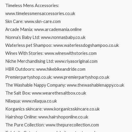
Timeless Mens Accessories:
www.timelessmensaccessories.co.uk
Skn Care: www.skn-care.com
Arcade Mania: www.arcademania.online
Nonna’s Baby Ltd: www.nonnasbaby.co.uk
Waterless pet Shampoo: www.waterlessdogshampoo.co.uk
Wines With Stories: www.wineswithstories.com
Niche Merchandising Ltd: www.riyasoriginal.com
HBR Outdoors: www.hikebikeandride.com
Premierpartyshop.co.uk: www.premierpartyshop.co.uk
The Washable Nappy Company: www.thewashablenappy.co.uk
The Salt Box: www.wearethesaltbox.co.uk
Nilaqua: www.nilaqua.co.uk
Korganics skincare: www.korganicsskincare.co.uk
Hairshop Online: www.hairshoponline.co.uk
The Pure Collection: www.thepurecollection.com