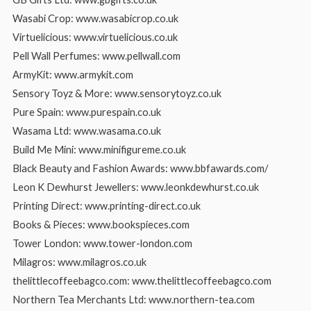
Wasabi Crop: www.wasabicrop.co.uk
Virtuelicious: www.virtuelicious.co.uk
Pell Wall Perfumes: www.pellwall.com
ArmyKit: www.armykit.com
Sensory Toyz & More: www.sensorytoyz.co.uk
Pure Spain: www.purespain.co.uk
Wasama Ltd: www.wasama.co.uk
Build Me Mini: www.minifigureme.co.uk
Black Beauty and Fashion Awards: www.bbfawards.com/
Leon K Dewhurst Jewellers: www.leonkdewhurst.co.uk
Printing Direct: www.printing-direct.co.uk
Books & Pieces: www.bookspieces.com
Tower London: www.tower-london.com
Milagros: www.milagros.co.uk
thelittlecoffeebagco.com: www.thelittlecoffeebagco.com
Northern Tea Merchants Ltd: www.northern-tea.com