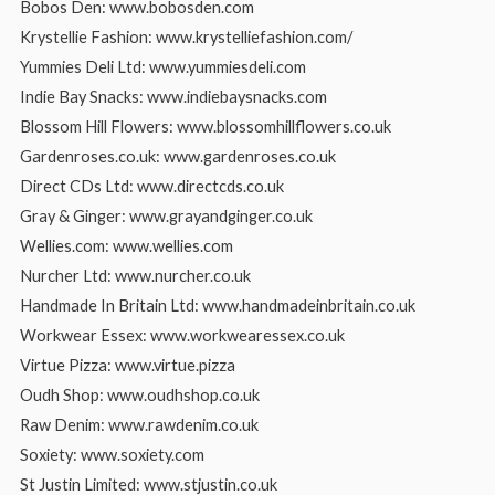
Bobos Den: www.bobosden.com
Krystellie Fashion: www.krystelliefashion.com/
Yummies Deli Ltd: www.yummiesdeli.com
Indie Bay Snacks: www.indiebaysnacks.com
Blossom Hill Flowers: www.blossomhillflowers.co.uk
Gardenroses.co.uk: www.gardenroses.co.uk
Direct CDs Ltd: www.directcds.co.uk
Gray & Ginger: www.grayandginger.co.uk
Wellies.com: www.wellies.com
Nurcher Ltd: www.nurcher.co.uk
Handmade In Britain Ltd: www.handmadeinbritain.co.uk
Workwear Essex: www.workwearessex.co.uk
Virtue Pizza: www.virtue.pizza
Oudh Shop: www.oudhshop.co.uk
Raw Denim: www.rawdenim.co.uk
Soxiety: www.soxiety.com
St Justin Limited: www.stjustin.co.uk