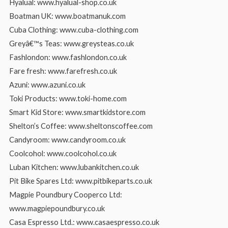
Hyalual: www.hyalual-shop.co.uk
Boatman UK: www.boatmanuk.com
Cuba Clothing: www.cuba-clothing.com
Greyâ€™s Teas: www.greysteas.co.uk
Fashlondon: www.fashlondon.co.uk
Fare fresh: www.farefresh.co.uk
Azuni: www.azuni.co.uk
Toki Products: www.toki-home.com
Smart Kid Store: www.smartkidstore.com
Shelton’s Coffee: www.sheltonscoffee.com
Candyroom: www.candyroom.co.uk
Coolcohol: www.coolcohol.co.uk
Luban Kitchen: www.lubankitchen.co.uk
Pit Bike Spares Ltd: www.pitbikeparts.co.uk
Magpie Poundbury Cooperco Ltd:
www.magpiepoundbury.co.uk
Casa Espresso Ltd.: www.casaespresso.co.uk