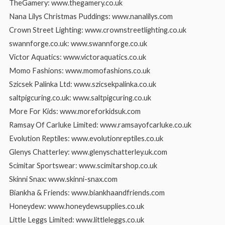
TheGamery: www.thegamery.co.uk
Nana Lilys Christmas Puddings: www.nanalilys.com
Crown Street Lighting: www.crownstreetlighting.co.uk
swannforge.co.uk: www.swannforge.co.uk
Victor Aquatics: www.victoraquatics.co.uk
Momo Fashions: www.momofashions.co.uk
Szicsek Palinka Ltd: www.szicsekpalinka.co.uk
saltpigcuring.co.uk: www.saltpigcuring.co.uk
More For Kids: www.moreforkidsuk.com
Ramsay Of Carluke Limited: www.ramsayofcarluke.co.uk
Evolution Reptiles: www.evolutionreptiles.co.uk
Glenys Chatterley: www.glenyschatterley.uk.com
Scimitar Sportswear: www.scimitarshop.co.uk
Skinni Snax: www.skinni-snax.com
Biankha & Friends: www.biankhaandfriends.com
Honeydew: www.honeydewsupplies.co.uk
Little Leggs Limited: www.littleleggs.co.uk