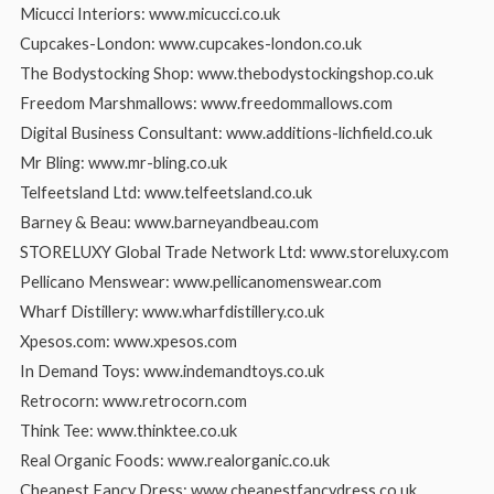
Micucci Interiors: www.micucci.co.uk
Cupcakes-London: www.cupcakes-london.co.uk
The Bodystocking Shop: www.thebodystockingshop.co.uk
Freedom Marshmallows: www.freedommallows.com
Digital Business Consultant: www.additions-lichfield.co.uk
Mr Bling: www.mr-bling.co.uk
Telfeetsland Ltd: www.telfeetsland.co.uk
Barney & Beau: www.barneyandbeau.com
STORELUXY Global Trade Network Ltd: www.storeluxy.com
Pellicano Menswear: www.pellicanomenswear.com
Wharf Distillery: www.wharfdistillery.co.uk
Xpesos.com: www.xpesos.com
In Demand Toys: www.indemandtoys.co.uk
Retrocorn: www.retrocorn.com
Think Tee: www.thinktee.co.uk
Real Organic Foods: www.realorganic.co.uk
Cheapest Fancy Dress: www.cheapestfancydress.co.uk