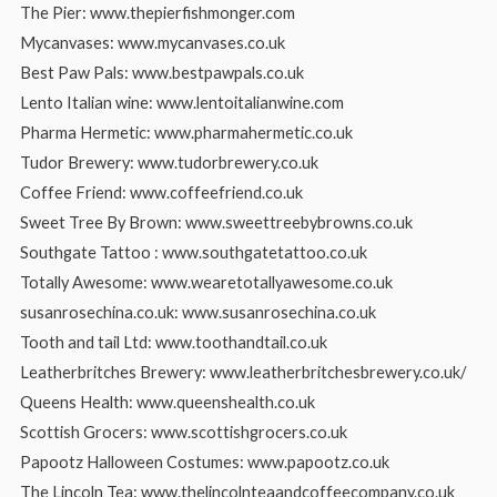
The Pier: www.thepierfishmonger.com
Mycanvases: www.mycanvases.co.uk
Best Paw Pals: www.bestpawpals.co.uk
Lento Italian wine: www.lentoitalianwine.com
Pharma Hermetic: www.pharmahermetic.co.uk
Tudor Brewery: www.tudorbrewery.co.uk
Coffee Friend: www.coffeefriend.co.uk
Sweet Tree By Brown: www.sweettreebybrowns.co.uk
Southgate Tattoo : www.southgatetattoo.co.uk
Totally Awesome: www.wearetotallyawesome.co.uk
susanrosechina.co.uk: www.susanrosechina.co.uk
Tooth and tail Ltd: www.toothandtail.co.uk
Leatherbritches Brewery: www.leatherbritchesbrewery.co.uk/
Queens Health: www.queenshealth.co.uk
Scottish Grocers: www.scottishgrocers.co.uk
Papootz Halloween Costumes: www.papootz.co.uk
The Lincoln Tea: www.thelincolnteaandcoffeecompany.co.uk