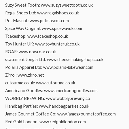
Suzy Sweet Tooth: www.suzysweettooth.co.uk
Regal Shoes Ltd: www.regalshoes.co.uk
Pet Mascot: www.petmascot.com
Spice Way Original: www.spicewayuk.com
Tcakeshop: www.tcakeshop.co.uk
Toy Hunter UK: www.toyhunteruk.co.uk
ROAR: www.nowroar.co.uk
statement Jongia Ltd: www.cheesemakingshop.co.uk
Polaris Apparel Ltd: www.polaris-bikewear.com
Zirro : www.zirro.net
cutoutme.co.uk: www.cutoutme.co.uk
Americano Goodies: www.americanogoodies.com
WOBBLY BREWING: www.wobblybrewing.co
Handbag Parties: www.handbagparties.co.uk
James Gourmet Coffee Co: www.jamesgourmetcoffee.com
Red Gold London: www.redgoldlondon.com