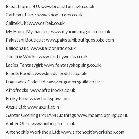
Breastforms 4 U: www.breastforms4u.co.uk
Cathcart Elliot: www.shoe-trees.co.uk
Calitek UK: www.calitek.co.uk
My Home My Garden: www.myhomemygarden.co.uk
Pakistani Boutique: www.pakistaniboutiquestoke.com
Balloonatic: www.balloonatic.co.uk
The Toy Works: www.thetoyworks.co.uk
Lacies Fantasygirl: www.fantasyshopping.co.uk
Bred’S Foods: www.bredsfoodsltd.co.uk
Engravers Guild Ltd: www.engraversguild.co.uk
Afrofrocks: www.afrofrocks.co.uk
Funky Paw: www.funkypaw.com
Axznt Ltd: www.axznt.com
Gabtar Clothing (MOAM Clothing): www.moamclothing.co.uk
Amber Glen: www.amberglen.co.uk
Antenocitis Workshop Ltd: www.antenocitisworkshop.com