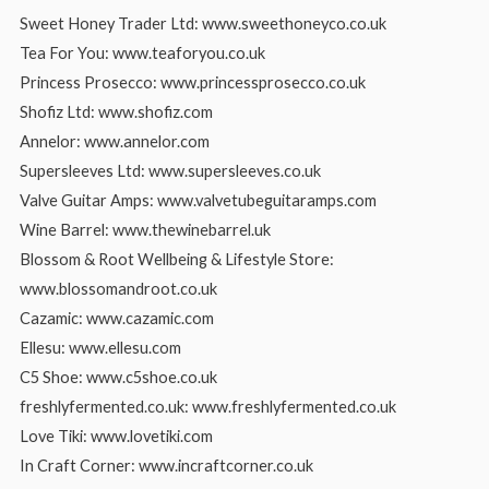
Sweet Honey Trader Ltd: www.sweethoneyco.co.uk
Tea For You: www.teaforyou.co.uk
Princess Prosecco: www.princessprosecco.co.uk
Shofiz Ltd: www.shofiz.com
Annelor: www.annelor.com
Supersleeves Ltd: www.supersleeves.co.uk
Valve Guitar Amps: www.valvetubeguitaramps.com
Wine Barrel: www.thewinebarrel.uk
Blossom & Root Wellbeing & Lifestyle Store:
www.blossomandroot.co.uk
Cazamic: www.cazamic.com
Ellesu: www.ellesu.com
C5 Shoe: www.c5shoe.co.uk
freshlyfermented.co.uk: www.freshlyfermented.co.uk
Love Tiki: www.lovetiki.com
In Craft Corner: www.incraftcorner.co.uk