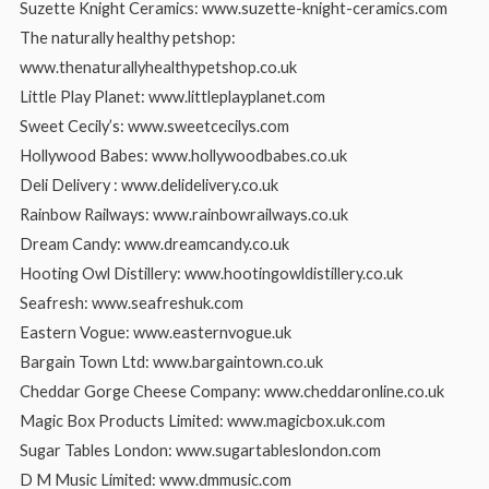
Suzette Knight Ceramics: www.suzette-knight-ceramics.com
The naturally healthy petshop:
www.thenaturallyhealthypetshop.co.uk
Little Play Planet: www.littleplayplanet.com
Sweet Cecily’s: www.sweetcecilys.com
Hollywood Babes: www.hollywoodbabes.co.uk
Deli Delivery : www.delidelivery.co.uk
Rainbow Railways: www.rainbowrailways.co.uk
Dream Candy: www.dreamcandy.co.uk
Hooting Owl Distillery: www.hootingowldistillery.co.uk
Seafresh: www.seafreshuk.com
Eastern Vogue: www.easternvogue.uk
Bargain Town Ltd: www.bargaintown.co.uk
Cheddar Gorge Cheese Company: www.cheddaronline.co.uk
Magic Box Products Limited: www.magicbox.uk.com
Sugar Tables London: www.sugartableslondon.com
D M Music Limited: www.dmmusic.com