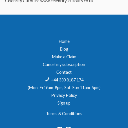
Celebrity Cutouts: www.celebrity-cutouts.co.uk
Home
Blog
Make a Claim
Cancel my subscription
Contact
+44 330 8187 174
(Mon-Fri 9am-8pm, Sat-Sun 11am-5pm)
Privacy Policy
Sign up
Terms & Conditions