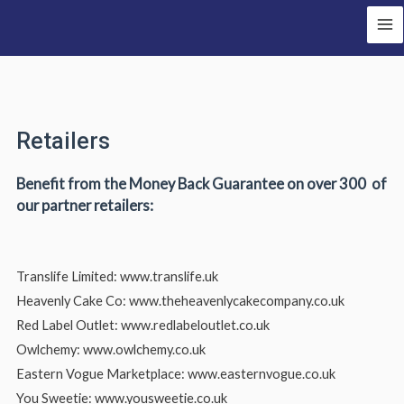
Retailers
Benefit from the Money Back Guarantee on over 300 of
our partner retailers:
Translife Limited: www.translife.uk
Heavenly Cake Co: www.theheavenlycakecompany.co.uk
Red Label Outlet: www.redlabeloutlet.co.uk
Owlchemy: www.owlchemy.co.uk
Eastern Vogue Marketplace: www.easternvogue.co.uk
You Sweetie: www.yousweetie.co.uk