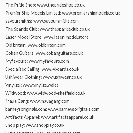
The Pride Shop: www.theprideshop.co.uk
Premier Ship Models Limited: www.premiershipmodels.co.uk
savoursmiths: www.savoursmiths.com
The Sparkle Club: www.thesparkleclub.co.uk
Laser Model Store: www.laser-model.store
Old britain: www.oldbritain.com
Coban Guitars: www.cobanguitars.co.uk
Myfavours: www.myfavours.com
Specialised Sailing: www.4boards.co.uk
Ushiwear Clothing: www.ushiwear.co.uk
Vinylize : www.vinylize.wales
Wildwood: www.wildwood-sheffield.co.uk
Maua Gang: www.mauagang.com
barneysoriginals.com: www.barneysoriginals.com
Artifacts Apparel: www.artifactsapparel.co.uk
Shop play: www.shopplay.co.uk