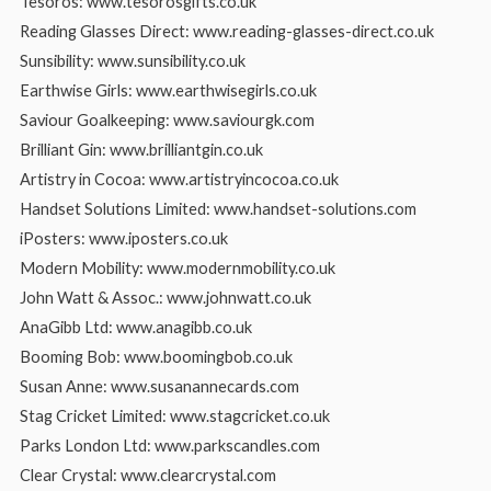
Tesoros: www.tesorosgifts.co.uk
Reading Glasses Direct: www.reading-glasses-direct.co.uk
Sunsibility: www.sunsibility.co.uk
Earthwise Girls: www.earthwisegirls.co.uk
Saviour Goalkeeping: www.saviourgk.com
Brilliant Gin: www.brilliantgin.co.uk
Artistry in Cocoa: www.artistryincocoa.co.uk
Handset Solutions Limited: www.handset-solutions.com
iPosters: www.iposters.co.uk
Modern Mobility: www.modernmobility.co.uk
John Watt & Assoc.: www.johnwatt.co.uk
AnaGibb Ltd: www.anagibb.co.uk
Booming Bob: www.boomingbob.co.uk
Susan Anne: www.susanannecards.com
Stag Cricket Limited: www.stagcricket.co.uk
Parks London Ltd: www.parkscandles.com
Clear Crystal: www.clearcrystal.com