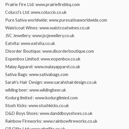
Prairie Fire Ltd: www.prairiefirebbq.com
Colucci’s Ltd: www.coluccis.co.uk
Pure Sativa worldwide: www.puresativaworldwide.com
Waistcoat Wines: www.waistcoatwines.co.uk
JSC Jewellery: www.jscjewellery.co.uk
Eatvita: www.eatvita.co.uk
Disorder Boutique: www.disorderboutique.com
Eopenbox Limited: www.eopenbox.co.uk
Malay Apparel: www.malayapparel.co.uk
Sativa Bags: www.sativabags.com
Sarah’s Hair Design: www.sarahshairdesign.co.uk
wilding beer: www.wildingbeer.uk
Kodurg limited : www.kodurglimied.com
Stush Kicks: www.stushkicks.co.uk
D&D Boys Shoes: www.danddboysshoes.co.uk
Rainbow Fireworks: www.rainbowfireworks.co.uk
GB Gifts Ltd: www.gbgifts.co.uk