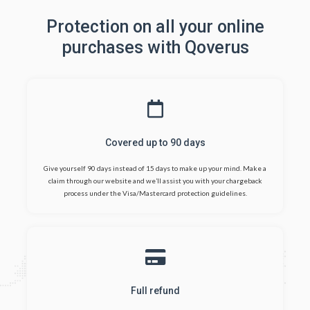
Protection on all your online
purchases with Qoverus
Covered up to 90 days
Give yourself 90 days instead of 15 days to make up your mind. Make a
claim through our website and we’ll assist you with your chargeback
process under the Visa/Mastercard protection guidelines.
Full refund