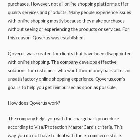
purchases. However, not all online shopping platforms offer
quality services and products. Many people experience issues
with online shopping mostly because they make purchases
without seeing or experiencing the products or services. For
this reason, Qoverus was established.
Qoverus was created for clients that have been disappointed
with online shopping. The company develops effective
solutions for customers who want their money back after an
unsatisfactory online shopping experience. Qoverus.com’s
goal is to help you get reimbursed as soon as possible.
How does Qoverus work?
The company helps you with the chargeback procedure
according to Visa/Protection MasterCard’s criteria. This
way, you do not have to deal with the e-commerce store.