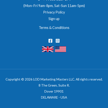
(Mon-Fri 9am-8pm, Sat-Sun 11am-5pm)
Privacy Policy
Sign up
Terms & Conditions
Copyright © 2026 LOD Marketing Masters LLC. All rights reserved.
8 The Green, Suite R.
Dover 19901
DELAWARE - USA