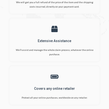
We will get you a full refund of the price of the item and the shipping
costs incurred, directly on your payment card.
Extensive Assistance
We’ll assist and manage the whole claim process, whatever the online
purchase.
Covers any online retailer
Protect all your online purchases, worldwide on any retailer.