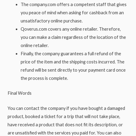
The company.com offers a competent staff that gives
you peace of mind when asking for cashback from an
unsatisfactory online purchase.
Qoverus.com covers any online retailer. Therefore,
you can make a claim regardless of the location of the
online retailer.
Finally, the company guarantees a full refund of the
price of the item and the shipping costs incurred. The
refund will be sent directly to your payment card once
the process is complete.
Final Words
You can contact the company if you have bought a damaged
product, booked a ticket for a trip that will not take place,
have received a product that does not fit its description, or
are unsatisfied with the services you paid for. You can also