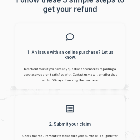
get your refund
1. An issue with an online purchase? Let us
know.
Reach out to us if you have any questions or concerns regarding a
purchase you aren’t satisfied with. Contact us via call, email or chat
within 90 days of making the purchase.
2. Submit your claim
Check the requirements to make sure your purchase is eligible for