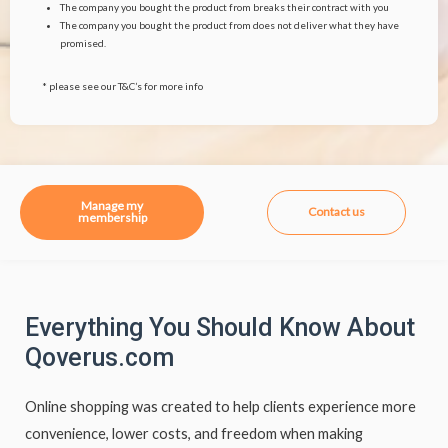
The company you bought the product from breaks their contract with you
The company you bought the product from does not deliver what they have
promised.
* please see our T&C’s for more info
Manage my
Contact us
membership
Everything You Should Know About
Qoverus.com
Online shopping was created to help clients experience more
convenience, lower costs, and freedom when making