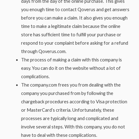
days from the day of the online purchase. This gives
you enough time to contact Qoverus and get answers
before you can make a claim. It also gives you enough
time to make a legitimate claim because the online
store has sufficient time to fulfill your purchase or
respond to your complaint before asking for a refund
through Qoverus.com.
The process of making a claim with this company is
easy. You can do it on the website without a lot of
complications.
The company.com frees you from dealing with the
company you purchased from by following the
chargeback procedures according to Visa protection
or MasterCard’s criteria. Unfortunately, these
processes are typically long and complicated and
involve several steps. With this company, you do not
have to deal with these complications.