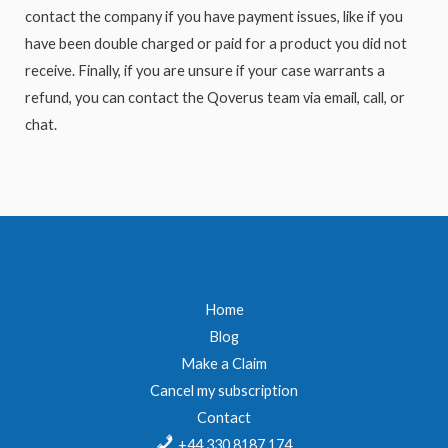
contact the company if you have payment issues, like if you
have been double charged or paid for a product you did not
receive. Finally, if you are unsure if your case warrants a
refund, you can contact the Qoverus team via email, call, or
chat.
Home
Blog
Make a Claim
Cancel my subscription
Contact
+44 330 8187 174