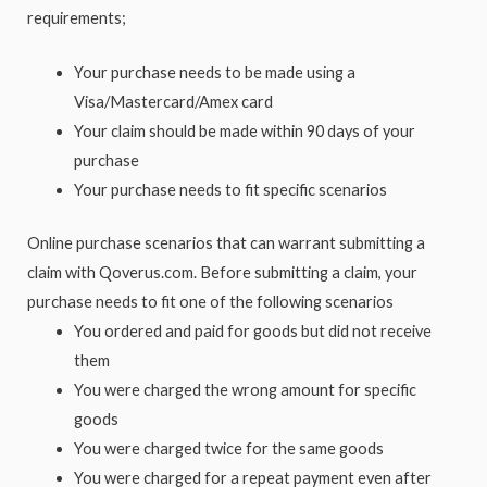
requirements;
Your purchase needs to be made using a
Visa/Mastercard/Amex card
Your claim should be made within 90 days of your
purchase
Your purchase needs to fit specific scenarios
Online purchase scenarios that can warrant submitting a
claim with Qoverus.com. Before submitting a claim, your
purchase needs to fit one of the following scenarios
You ordered and paid for goods but did not receive
them
You were charged the wrong amount for specific
goods
You were charged twice for the same goods
You were charged for a repeat payment even after