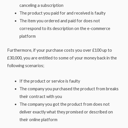
canceling a subscription
The product you paid for and received is faulty
The item you ordered and paid for does not
correspond to its description on the e-commerce
platform
Furthermore, if your purchase costs you over £100 up to
£30,000, you are entitled to some of your money back in the
following scenarios;
If the product or service is faulty
The company you purchased the product from breaks
their contract with you
The company you got the product from does not
deliver exactly what they promised or described on
their online platform