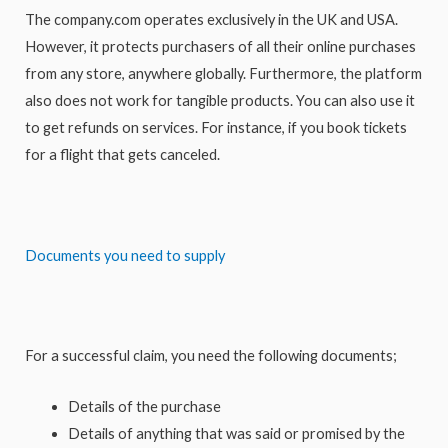
The company.com operates exclusively in the UK and USA.
However, it protects purchasers of all their online purchases
from any store, anywhere globally. Furthermore, the platform
also does not work for tangible products. You can also use it
to get refunds on services. For instance, if you book tickets
for a flight that gets canceled.
Documents you need to supply
For a successful claim, you need the following documents;
Details of the purchase
Details of anything that was said or promised by the