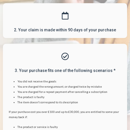
2. Your claim is made within 90 days of your purchase
3. Your purchase fits one of the following scenarios *
You did not receive the goods
You are charged the wrong amount, or charged twice by mistake
You are charged for a repeat payment after cancelling a subscription
The product is faulty
The item doesn’t correspond to its description
If your purchase cost you over £100 and up to £30,000, you are entitled to some your
money back if:
The product or service is faulty