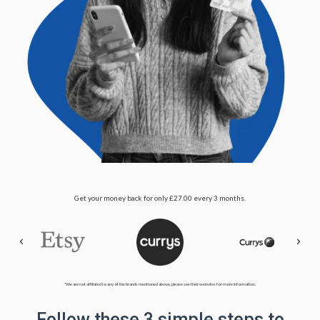
Get your money back for only £27.00 every 3 months.
*We are not affiliated to any of the brands mentioned above, please see their websites for more information.
Follow these 3 simple steps to