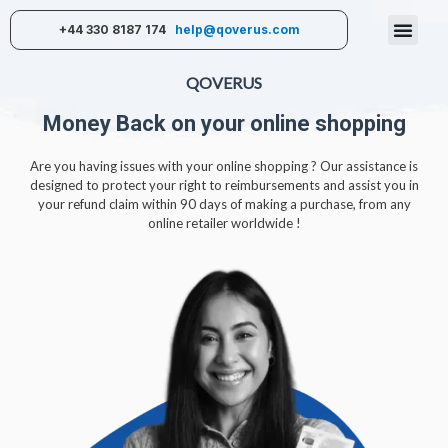
+44 330 8187 174
help@qoverus.com
QOVERUS
Money Back on your online shopping
Are you having issues with your online shopping ? Our assistance is
designed to protect your right to reimbursements and assist you in
your refund claim within 90 days of making a purchase, from any
online retailer worldwide !