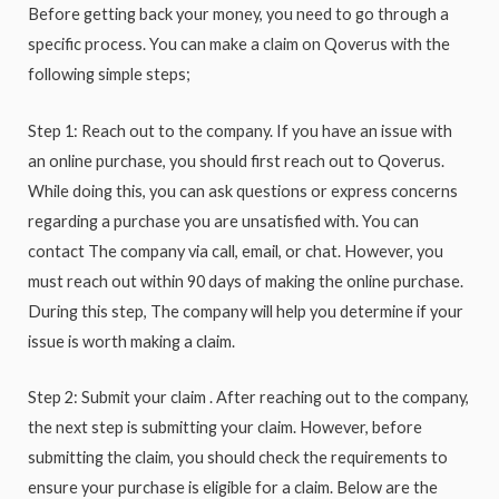
Before getting back your money, you need to go through a
specific process. You can make a claim on Qoverus with the
following simple steps;
Step 1: Reach out to the company. If you have an issue with
an online purchase, you should first reach out to Qoverus.
While doing this, you can ask questions or express concerns
regarding a purchase you are unsatisfied with. You can
contact The company via call, email, or chat. However, you
must reach out within 90 days of making the online purchase.
During this step, The company will help you determine if your
issue is worth making a claim.
Step 2: Submit your claim . After reaching out to the company,
the next step is submitting your claim. However, before
submitting the claim, you should check the requirements to
ensure your purchase is eligible for a claim. Below are the