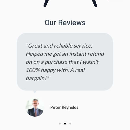
Our Reviews
"Great and reliable service.
Helped me get an instant refund
on on a purchase that I wasn't
100% happy with. A real
bargain!"
Peter Reynolds