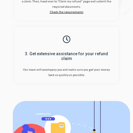
a claim. Then, head over to “Claim my refund” page and submit the
required documents.
Check the requirements
3. Get extensive assistance for your refund
claim
Our team will accompany you and make sure you get your money
back as quickly as possible.