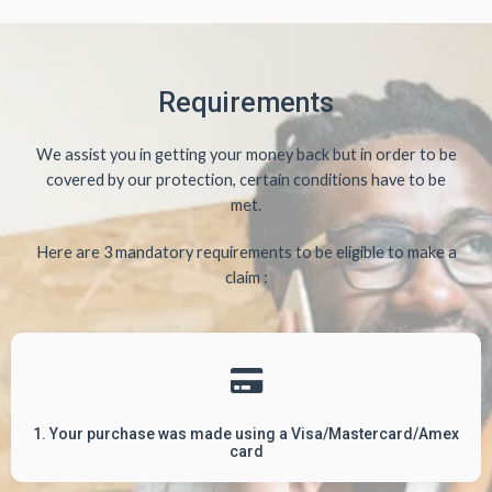
Requirements
We assist you in getting your money back but in order to be
covered by our protection, certain conditions have to be
met.
Here are 3 mandatory requirements to be eligible to make a
claim :
1. Your purchase was made using a Visa/Mastercard/Amex
card