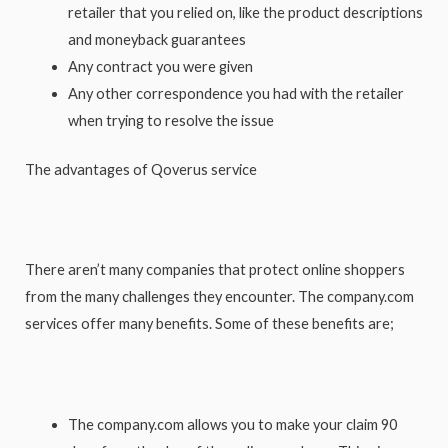
retailer that you relied on, like the product descriptions
and moneyback guarantees
Any contract you were given
Any other correspondence you had with the retailer
when trying to resolve the issue
The advantages of Qoverus service
There aren’t many companies that protect online shoppers
from the many challenges they encounter. The company.com
services offer many benefits. Some of these benefits are;
The company.com allows you to make your claim 90